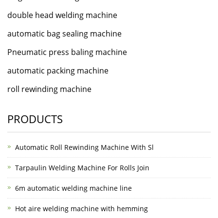
double head welding machine
automatic bag sealing machine
Pneumatic press baling machine
automatic packing machine
roll rewinding machine
PRODUCTS
Automatic Roll Rewinding Machine With Sl
Tarpaulin Welding Machine For Rolls Join
6m automatic welding machine line
Hot aire welding machine with hemming