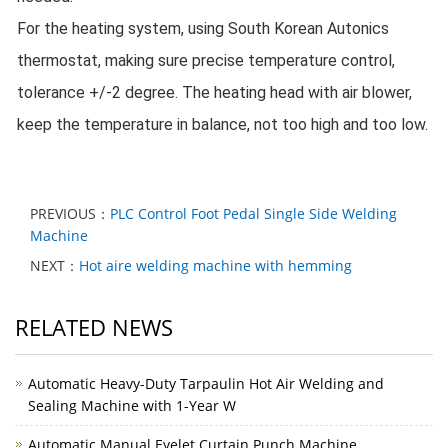
For the heating system, using South Korean Autonics 
thermostat, making sure precise temperature control, 
tolerance +/-2 degree. 
The heating head with air blower, 
keep the temperature in balance, not too high and too low.
PREVIOUS：
PLC Control Foot Pedal Single Side Welding
Machine
NEXT：
Hot aire welding machine with hemming
RELATED NEWS
Automatic Heavy-Duty Tarpaulin Hot Air Welding and
Sealing Machine with 1-Year W
Automatic Manual Eyelet Curtain Punch Machine