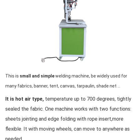
This is 
small and simple 
welding machine, be widely used for 
many fabrics, banner, tent, canvas, tarpaulin, shade net ...
It is hot air type,
 temperature up to 700 degrees, tightly 
sealed the fabric. One machine works with two functions: 
sheets jointing and edge folding with rope insert,more 
flexible. It with moving wheels, can move to anywhere as 
needed.