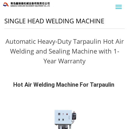
Toggl
navig
SINGLE HEAD WELDING MACHINE
Automatic Heavy-Duty Tarpaulin Hot Air
Welding and Sealing Machine with 1-
Year Warranty
Hot Air Welding Machine For Tarpaulin