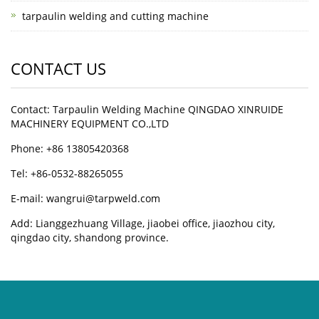
tarpaulin welding and cutting machine
CONTACT US
Contact: Tarpaulin Welding Machine QINGDAO XINRUIDE
MACHINERY EQUIPMENT CO.,LTD
Phone: +86 13805420368
Tel: +86-0532-88265055
E-mail: wangrui@tarpweld.com
Add: Lianggezhuang Village, jiaobei office, jiaozhou city,
qingdao city, shandong province.