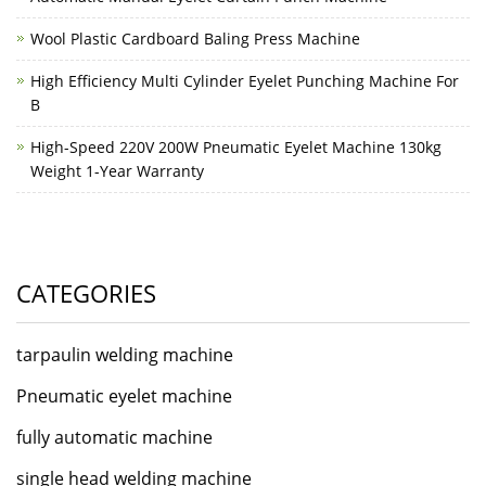
Wool Plastic Cardboard Baling Press Machine
High Efficiency Multi Cylinder Eyelet Punching Machine For
B
High-Speed 220V 200W Pneumatic Eyelet Machine 130kg
Weight 1-Year Warranty
CATEGORIES
tarpaulin welding machine
Pneumatic eyelet machine
fully automatic machine
single head welding machine