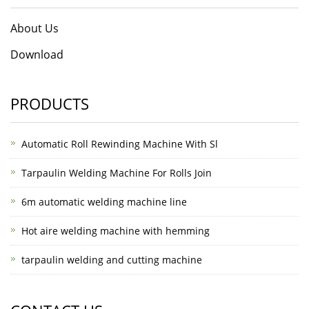
About Us
Download
PRODUCTS
Automatic Roll Rewinding Machine With Sl
Tarpaulin Welding Machine For Rolls Join
6m automatic welding machine line
Hot aire welding machine with hemming
tarpaulin welding and cutting machine