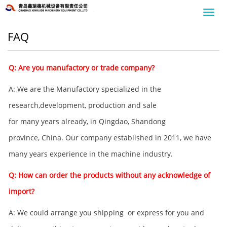
Toggl
navig
FAQ
Q: Are you manufactory or trade company?
A: We are the Manufactory specialized in the
research,development, production and sale
for many years already, in Qingdao, Shandong
province, China. Our company established in 2011, we have
many years experience in the machine industry.
Q: How can order the products without any acknowledge of
import?
A: We could arrange you shipping or express for you and