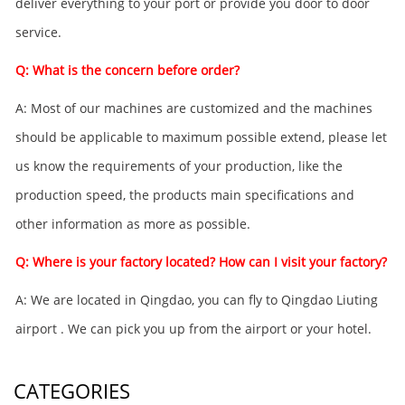
deliver everything to your port or provide you door to door
service.
Q: What is the concern before order?
A: Most of our machines are customized and the machines
should be applicable to maximum possible extend, please let
us know the requirements of your production, like the
production speed, the products main specifications and
other information as more as possible.
Q: Where is your factory located? How can I visit your factory?
A: We are located in Qingdao, you can fly to Qingdao Liuting
airport . We can pick you up from the airport or your hotel.
CATEGORIES